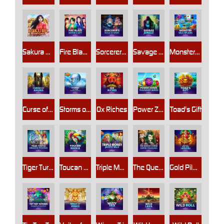
Sakura Fortune™ powered by Rarestone™
Fire Blaze: Sisters Gift
Sorcerer's Guild of Magic
Savage Jungle
Monster Multipliers™
Curse of Anubis
Storms of Ice™ PowerPlay Jackpot
Ox Riches
Power Zones™: Thunder Birds
Toad's Gift
Tiger Turtle Dragon Phoenix
Toucan Mania
Triple Money Jackpot Bells
The Queen's Curse: Empire Treasures™
Gold Pile™: Toltec Treasure