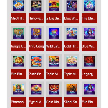
Mad Hit Gold
Halloween Fortune
3 Big Barrels Buffalo
Blue Wizard
Fire Blaze: Pearls Pearls Pearls
Jungle Giants
Jinfu Long
Wild LinX™
Gold Hit: Lucky Granny
Blue Wizard: Cash Collect & Link
Fire Blaze: Adventure Trail
Rush Fever 7s Deluxe
Triple Money Jackpot Spicy!
Triple Meow Riches™
Legacy Of The Wild
Pharaoh’s Daughter
Eye of Anubis™
Gold Trio: Lil Demon
Silent Samurai
Fire Blaze™: Blue Wizard™ Megaways™