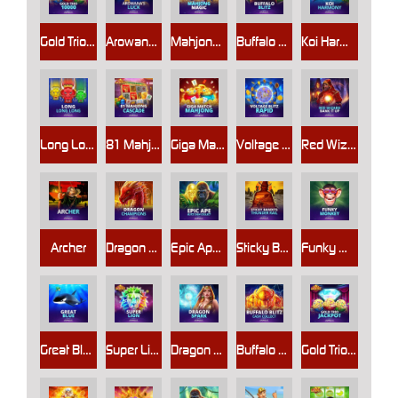
Gold Trio 10000
Arowana's Luck
Mahjong Magic
Buffalo Blitz
Koi Harmony™
Long Long Long
81 Mahjong Cascade™
Giga Match Mahjong
Voltage Blitz Rapid
Red Wizard: Bank It Up™
Archer
Dragon Champions
Epic Ape: Blitz Cash Collect™
Sticky Bandits Thunder Rail
Funky Monkey
Great Blue
Super Lion
Dragon Spark
Buffalo Blitz: Cash Collect
Gold Trio Jackpot