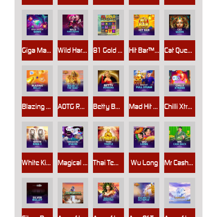
Giga Match Gems
Wild Harlequin
81 Gold Cascade
Hit Bar™ PowerPlay Jackpot
Cat Queen
Blazing Bells
AOTG Ruler of the Seas
Betty Bonkers
Mad Hit Full Steam
Chilli Xtreme™
White King 2
Magical Stacks
Thai Temple
Wu Long
Mr Cashback