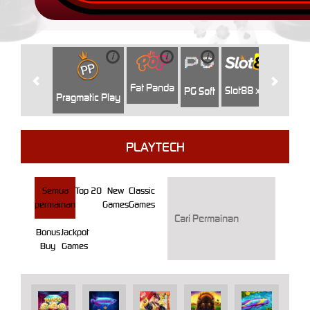
i
i
i
i
i
Facha
Fat Panda
Slot88 x PP
PG Soft
Pragmatic Play
PLAYTECH
Semua
Top 20
New
Classic
permainan
Games
Games
Bonus
Jackpot
Buy
Games