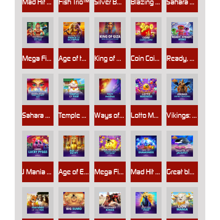
Mad Hit Mr Coin
Fish Trio™
Silver Bullet Bandit: Cash Collect™
Blazing Bells: Powerplay Jackpot
Sahara Riches MegaWays: Cash Collect™
Mega Fire Blaze: Legacy of the Tiger
Age of the Gods : Prince of Olympus
King of Giza: Mega Cash Collect & Link
Coin Coin Coin CNY
Ready, Steady, Robo™
Sahara Riches: Cash Collect Max
Temple of paw
Ways of the Phoenix
Lotto Madness
Vikings: Empire Treasures
J Mania Lucky Pyggs
Age of Egypt
Mega Fire Blaze: Piggies and the Bank
Mad Hit Diamonds
Great blue Jackpot