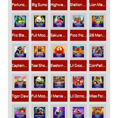
Fortunes of the Fox
Big Sumo
Highway Kings
Stallion Strike
Lion Mania™
Fire Blaze: Green Wizard™
Full Moon: White Panda PowerPlay Jackpot
Sakura Fortune Epic Bloom
Free the Dragon
28 Mansions
Captains Treasure
Tsai Shen's Gift
Eastern Emeralds Megaways
Lil Greedy™
CoinFall: The Big Freeze™
Tiger Claw
Full Moon: White Panda™
J Mania 3 Buffalo
Lil Demon: Blazing Lava
Miss Fortune