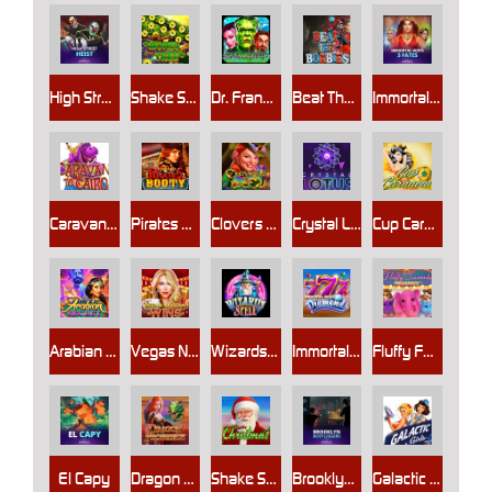
High Street Heist
Shake Shake Money Tree
Dr. Frankenstein
Beat The Bobbies
Immortal Ways 3 Fates
Caravan To Cairo
Pirates Booty
Clovers of Luck 2
Crystal Lotus
Cup Carnaval
Arabian Secret
Vegas No Limit Wins
Wizards Spell
Immortal Ways Diamonds
Fluffy Favourites Megaways
El Capy
Dragon Prophecy
Shake Shake Christmas
Brooklyn Bootleggers
Galactic Girls