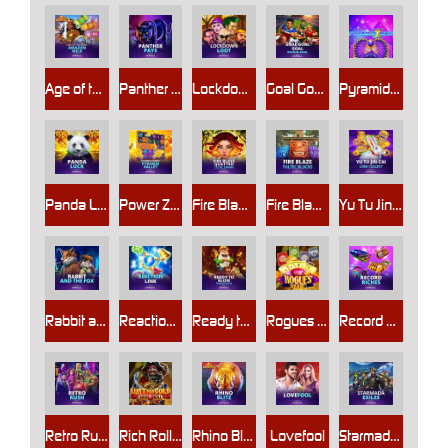
Age of the Gods: Amazon Wild™
Panther Pays
Lockdown Loot
Goal Goal Goal: Pachin-Goal™
Pyramid Linx™ L 95
Panda Luck
Power Zones™: Pyramid Valley
Fire Blaze: Quattro™: Celtic Charm™
Fire Blaze: Toltec Blocks™
Yu Tu Jin Cai: Cash Collect™
Rabbit and the Fox
Reaction Link
Ready to Blow: Thundershots™
Rogues Draw
Record Riches
Retro Rush
Rich Roll: Lust for Gold!
Rhino Blitz
Lovefool
Starmada Exiles