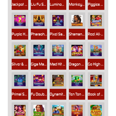
Jackpot Giant
Liu Fu Shou
Luminous Life
Monkey Mania
Piggies and the Wolf
Purple Hot
Pharaoh’s Treasure Deluxe
Pixel Samurai
Shamans Dream 2
Reel All-Stars
Silver & Gold Mine
Giga Match Phantasmal
Mad Hit Savannah
Dragon Ladies
Go High Safari
Primal Spirits
Fu Double Luck Diamond Explosion
Dynamite Digger Eureka
Ten Ton Ways Luck
Book of Riches Deluxe Chapter 2