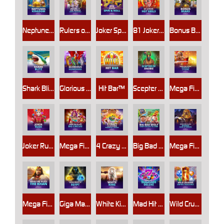
Neptunes Kingdom
Rulers of the World: Empire Treasures™
Joker Spin & Roll
81 Joker Hot Reels
Bonus Bears
Shark Blitz™
Glorious Guardians
Hit Bar™
Scepter of Anubis
Mega Fire Blaze: Emperor of Rome™
Joker Rush™
Mega Fire Blaze™: Big Circus!
4 Crazy Cluckers™ PowerPlay Jackpot
Big Bad Wolf: Cash Collect & Link™
Mega Fire Blaze™: Khonsu God of Moon™
Mega Fire Blaze: The Khan™
Giga Match Egypt
White King
Mad Hit Diamonds Deluxe
Wild Crusade: Empire Treasures