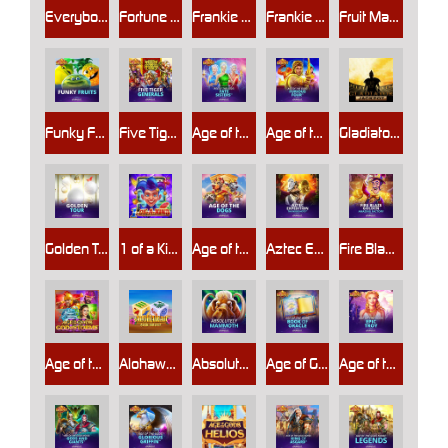
Everybody's Jackpot
Fortune Day
Frankie Dettori's Magic Seven
Frankie Dettori's Magic Seven Jackpot
Fruit Mania
Funky Fruits
Five Tiger Generals
Age of the Gods : Fate Sisters
Age of the Gods : Furious Four
Gladiator Jackpot
Golden Tour
1 of a Kind™
Age of the Dogs™
Aztec Expedition Thundershots
Fire Blaze Golden : Amazing Factory
Age of the Gods: God of Storms 3™
Alohawaii: Cash Collect™
Absolutely Mammoth!™
Age of Gods™: Book of Oracle
Age of the Gods - Epic Troy