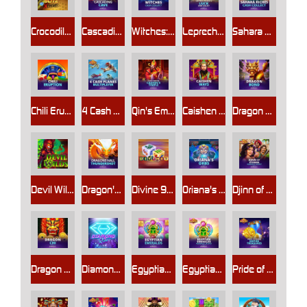
Crocodile Blitz
Cascading Cave
Witches: Cash Collect™
Leprechaun's Luck: Cash Collect™
Sahara Riches™: Cash Collect
Chili Eruption
4 Cash Planes: Multiplayer™
Qin's Empire: Caishen's Temple™
Caishen Ways
Dragon Bond
Devil Wilds™
Dragon's Hall Thundershots
Divine 9™
Oriana's Orbs™
Djinn of Storms™ PowerPlay Jackpot
Dragon Chi
Diamond Rise™
Egyptian Emeralds
Egyptian Emeralds™ PowerPlay Jackpot
Pride of Persia: Empire Treasures