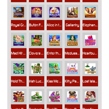
Royal Griffin
Bufón Fortuna Deluxe
Alice in the Wild
Gallantry
Elephant Stampede
Mad Hit Easter Eggsplosion
Clovers of Luck (Clovers of Luck Source.zip)
Enter the Vault
Medusa Money
Heartburst
Hold The Safe
Irish Luck Eyecon
Kiss Me Clover
Kitty Payout
Lost Island