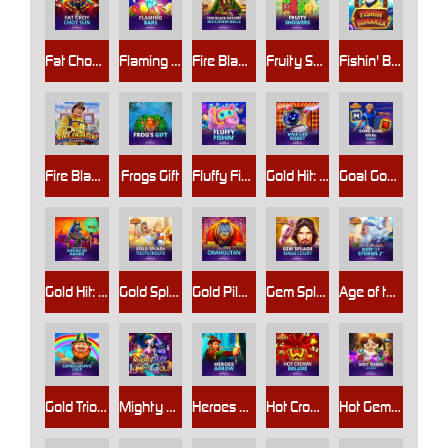
Fat Choy Choy Sun
Flaming Bars™
Fire Blaze Golden™: Buccaneer Bells
Fruity Showers™
Fishin' Bonanza™
Fire Blaze™: Fire Fighter™
Frogs Gift
Fluffy Fishin'™
Gold Hit: Viva Las Robot™
Goal Goal Goal Mines
Gold Hit: Shrine of Anubis™
Gold Splash: Toots Froots™
Gold Pile™: Orangutan!
Gem Splash™: Kings Court™
Age of the Gods™ God of Storms 2™
Gold Trio: Leprechaun's Luck BF
Mighty Hat: Lamp of Gold™ L 95
Heroes Arrow
Hot Crown Deluxe™
Hot Gems™ Xtreme