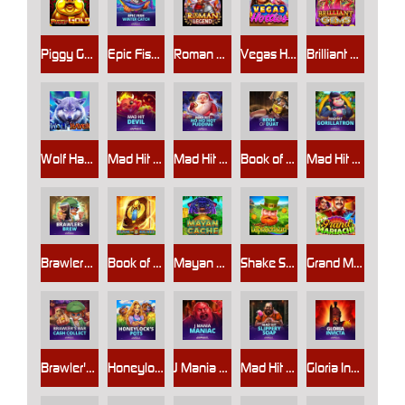
Piggy Gold
Epic Fish: Winter Catch
Roman Legend
Vegas Hotties
Brilliant Gems
Wolf Haven
Mad Hit Devil
Mad Hit Ho Ho Hot Pudding
Book of Duat
Mad Hit Gorillatron
Brawlers Brew
Book of 8 Riches
Mayan Cache
Shake Shake Leprechaun
Grand Mariachi
Brawler's Bar Cash Collect
Honeylock's Pots
J Mania Maniac
Mad Hit Slippery Soap
Gloria Invicta