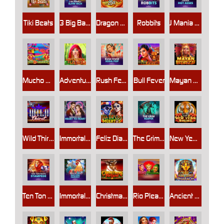
Tiki Beats
3 Big Barrels Elfin' Rich
Dragon 8s 25x
Robbits
J Mania Hot Asses
Mucho Loco Habanero
Adventures of Li'l Red
Rush Fever Soda Pop
Bull Fever
Mayan Blaze
Wild Thirst
Immortal Ways Heart to Heart
Feliz Dia De Los Muertos
The Grim Reaper
New Year Rising
Ten Ton Ways Stampede
Immortal Ways Gallina Harvest
Christmas Fortune
Rio Pleasures
Ancient Pharaoh