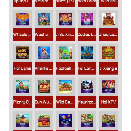
Tip Top Totems™ Powerplay Jackpot
Veils of Venice
Wizzy Trix
Wild Lava
Wild Roll
Wheels of Flame™
Wushu Punch™
Jinfu Xingyun
Zodiac Charms
Zhao Cai Jin Bao 2
Hot Gems
Atlantis Queen
Football Carnival
Fei Long Zai Tian
Ji Xiang 8
Plenty O'Fortune
Sun Wukong
Wild Gambler
Haunted House
Hot KTV