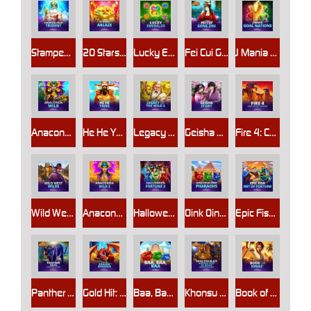
Stampede Rush Trident
20 Stars Ablaze
Lucky Emeralds
Fei Cui Gong Zhu
J Mania Goal Nations
Anaconda Wild
He He Yang
Legacy of the Wild 2
Geisha Story
Fire 4: Cash Collect Quattro™
Wild West Wilds
Anaconda Wild II
Halloween Fortune 2
Oink Oink Oink: Pharaohs
Epic Fish:Net of Fortune
Panther Pays™ PowerPlay Jackpot
Gold Hit: Dragon Bonanza
Baa, Baa, Baa
Khonsu God of Moon™ PowerPlay Jackpot
Book of Kings