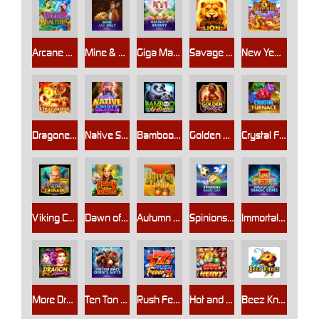
Arcane Beauties
Mine & Melt
Giga Match Bunny
Savage Lion
New Year Happines
Dragoness
Native Spirit
Bamboo Fortune
Golden Forge
Crystal Furnace
Viking Crusade
Dawn of the Incas
Autumn Gold
Spinions Game Day
Immortal Ways Magic Gems
More Dragon Ladies
Ten Ton Ways Odin's Gifts
Rush Fever 7s
Hot and Heavy
Beez Kneez