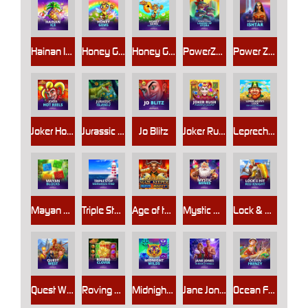
Hainan Ice
Honey Gems™
Honey Gems:tm: PowerPlay Jackpot
PowerZones: Legend of Hydra
Power Zones™: Ishtar
Joker Hot Reels
Jurassic Island II
Jo Blitz
Joker Rush™ PowerPlay Jackpot
Leprechaun's Luck: Cash Collect: Megaways
Mayan Blocks™
Triple Stop: Mermaids Find™
Age of the Gods™: Maze Keeper
Mystic Mines
Lock & Hit: Red Knight™
Quest West
Roving Clover
Midnight Wild
Jane Jones Book of Kings 2™
Ocean Frenzy