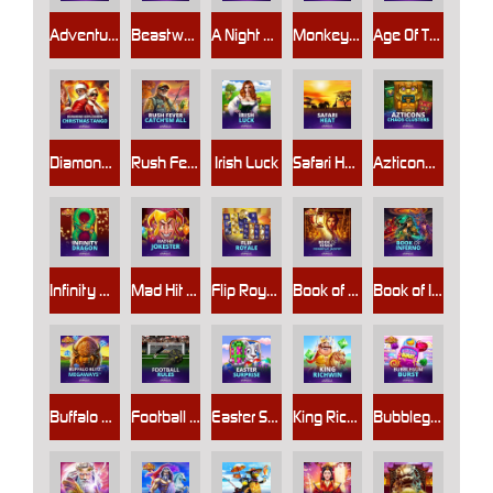
Adventures Beyond Wonderland Magical Maze
Beastwood
A Night Out
Monkey Mania 2™
Age Of The Gods : Mighty Midas
Diamond Explosion Christmas Tango
Rush Fever Catch'em All
Irish Luck
Safari Heat
Azticons Chaos Clusters
Infinity Dragon
Mad Hit Jokester
Flip Royale
Book of Kings™ PowerPlay Jackpot
Book of Inferno
Buffalo Blitz™: Megaways
Football Rules
Easter Surprise
King Richwin™
Bubblegum Burst