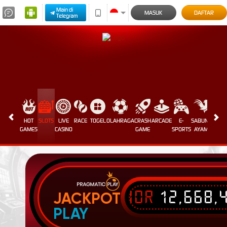
Main di
MASUK
DAFTAR
Telegram
HOT
SLOTS
LIVE
RACE
TOGEL
OLAHRAGA
CRASH
ARCADE
E-
SABUNG
PROM
GAMES
CASINO
GAME
SPORTS
AYAM
IDR
12,668,
JACKPOT
PLAY