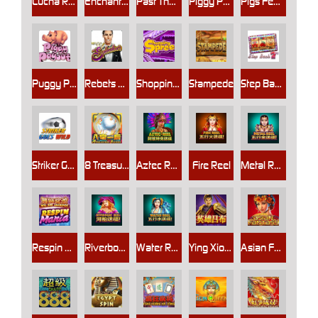
Lucha Rumble
Enchanted Prince
Past The Post
Piggy Payout
Pigs Feast
Puggy Payout
Rebets Splendour
Shopping Spree
Stampede
Step Back 7s
Striker Goes Wild
8 Treasures 1 Queen
Aztec Reel
Fire Reel
Metal Reel
Respin Mania Wu Shi Jackpot
Riverboat Reel
Water Reel
Ying Xiong Lu Bu
Asian Fantasy