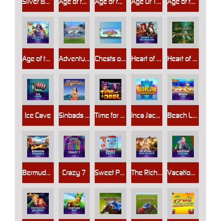
Silver Bullet
Age of the Gods: God of Storms
Age of the Gods : Medusa & Monsters
Age Of The Gods: Rulers of Olympus
Age of the Gods : Ruler of the Sky
Age of the Gods
Adventures in Wonderland Deluxe
Chests of Plenty
Heart of the Frontier
Heart of the Jungle
Ice Cave
Sinbads Golden Voyage
Time for a Deal
Inca Jackpot
Beach Life
Bermuda Triangle
Crazy 7
Sweet Party
The Riches of Don Quixote
Vacation Station