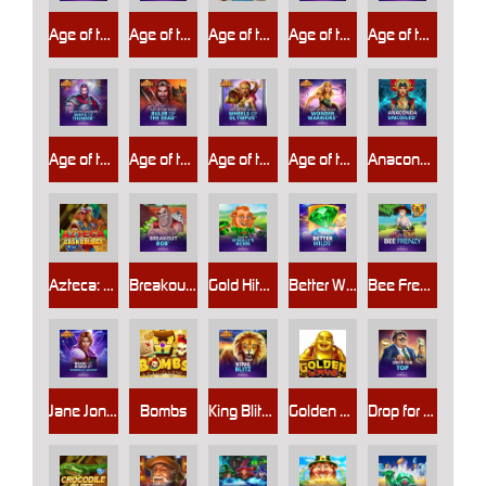
Age of the Gods Norse: Gods and Giants
Age of the Gods: Glorious Griffin
Age of the Gods: Helios™
Age of the Gods Norse: King of Asgard
Age of the Gods™ Norse: Norse Legends
Age of the Gods Norse: Ways of Thunder
Age of the Gods : Ruler Of The Dead
Age of the Gods™: Wheels of Olympus
Age of the Gods™: Wonder Warriors™
Anaconda Uncoiled™
Azteca: Cash Collect™
Breakout Bob™
Gold Hit™: O'Reilly's Riches
Better Wilds
Bee Frenzy
Jane Jones - Book of Kings 2™ PowerPlay Jackpot
Bombs
King Blitz™
Golden Ways
Drop for Top