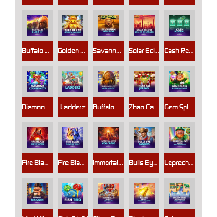
Buffalo Blitz II
Golden Macaque
Savannah Fortune
Solar Eclipse: Desert Treasure
Cash Reveal - Credits
Diamond Explosion 777
Ladderz
Buffalo Blitz: Mega Merge™
Zhao Cai Jing Bao Jackpot
Gem Splash: Rainbows Gift
Fire Blaze™: Red Wizard
Fire Blaze™: Tundra Wolf™
Immortal Ways Volcano
Bulls Eye Bandits
Leprechaun's Luck: Mega Cash Collect™