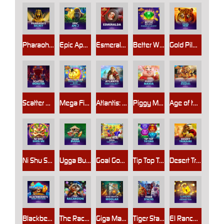
Pharaoh's Secrets
Epic Ape II™ Jackpot Blitz™
Esmeralda
Better Wilds™ PowerPlay Jackpot
Gold Pile: Tigers Pride
Scatter Monsters
Mega Fire Blaze™: Wild Pistolero™
Atlantis: Cash Collect
Piggy Mania
Age of the Gods Norse: Book of Dwarves
Ni Shu Shen Me
Ugga Bugga
Goal Goal Goal: Cash Collect™
Tip Top Totems
Desert Treasure
Blackbeard's Hoard Cash Sacks
The Racaroon
Giga Match Moolah
Tiger Stacks
El Ranchero Cash Collect Diamond Path