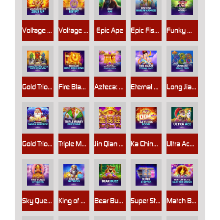
Voltage Blitz Zeus Up
Voltage Blitz Egypt
Epic Ape
Epic Fish: Marlin Madness
Funky Monkey Jackpot
Gold Trio: Leprechaun's Luck Race Bonanza™
Fire Blaze: Oink Oink Oink™
Azteca: Bonus Lines™ PowerPlay Jackpot
Eternal Lady
Long Jia Xiang Yun
Gold Trio: Santa Surprise
Triple Money Jackpot Gold!
Jin Qian Wa
Ka Ching Boom
Ultra Ace™
Sky Queen
King of Olympus™
Bear Buzz™
Super Stepper™
Match Blitz Scatter Shock