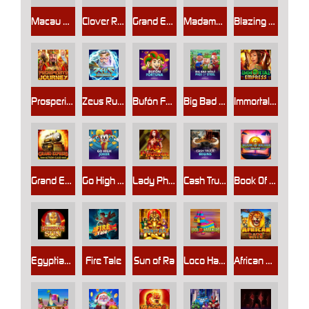
Macau Beauties
Clover Rollover 2
Grand Express: Diamond Class
Madame Luck
Blazing Tiger
Prosperity Journey
Zeus Rush Fever
Bufón Fortuna
Big Bad Wolf: Pigs of Steel
Immortal Empress
Grand Express: Action Class
Go High Joker
Lady Phoenix
Cash Truck Begins
Book Of Riches Deluxe
Egyptian Sun
Fire Tale
Sun of Ra
Loco Habanero
African Cats