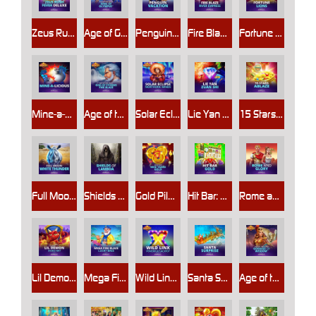
Zeus Rush Fever Deluxe
Age of Gods King of Olympus
Penguin Vacation
Fire Blaze: River Empress
Fortune Lions
Mine-a-Licious
Age of the Gods: God of Storms Fire Blaze
Solar Eclipse: Northern Winds
Lie Yan Zuan Shi
15 Stars Ablaze
Full Moon: White Thunder™
Shields of Lambda
Gold Pile: New Years Gold
Hit Bar: Gold™
Rome and Glory
Lil Demon: Double Heat
Mega Fire Blaze: Lucky Bass
Wild LinX™ PowerPlay Jackpot
Santa Surprise
Age of the Gods : Goddess of Wisdom