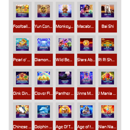
Football! Cash Collect™
Yun Cong Long
Monkey and Rat
Macabra Linx
Bai Shi
Pearl o' Plinko - Mermaid Cove
Diamond Explosion 7s
Wild Beans
Stars Ablaze
Ri Ri Sheng Cai
Oink Oink Oink: Astrosnouts™
Clover Flip
Panther Moon
Jinns Moon
J Mania Triple Jam
Chinese Kitchen
Dolphin Reef
Age Of The Gods: Apollo Power
Age of the Gods™: King of Olympus Megaways™
Nian Nian You Yu