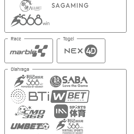
Race
Togel
Olahraga