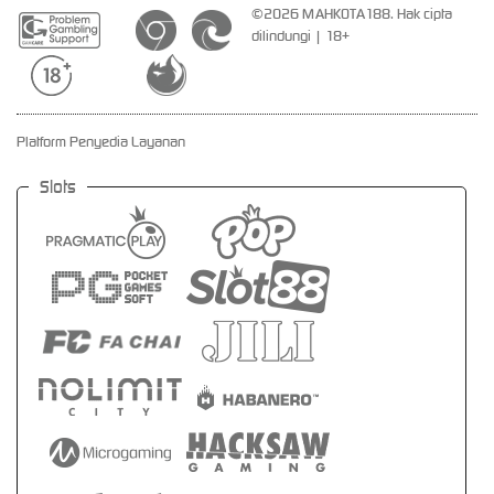
©2026 MAHKOTA188. Hak cipta
dilindungi | 18+
Platform Penyedia Layanan
Slots