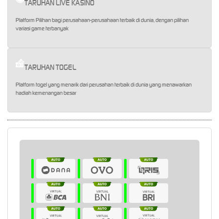
TARUHAN LIVE KASINO
Platform Pilihan bagi perusahaan-perusahaan terbaik di dunia, dengan pilihan
variasi game terbanyak
TARUHAN TOGEL
Platform togel yang menarik dari perusahan terbaik di dunia yang menawarkan
hadiah kemenangan besar