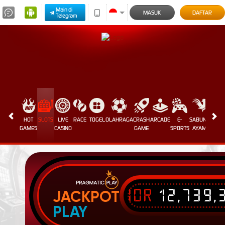
Main di
MASUK
DAFTAR
Telegram
HOT
SLOTS
LIVE
RACE
TOGEL
OLAHRAGA
CRASH
ARCADE
E-
SABUNG
PROM
GAMES
CASINO
GAME
SPORTS
AYAM
IDR
12,739,
JACKPOT
PLAY