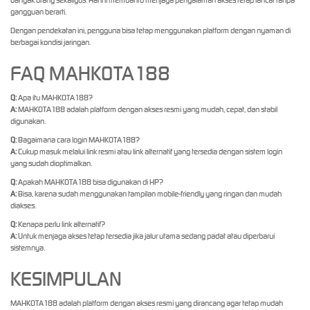
gangguan berarti.
Dengan pendekatan ini, pengguna bisa tetap menggunakan platform dengan nyaman di
berbagai kondisi jaringan.
FAQ MAHKOTA188
Q:
Apa itu MAHKOTA188?
A:
MAHKOTA188 adalah platform dengan akses resmi yang mudah, cepat, dan stabil
digunakan.
Q:
Bagaimana cara login MAHKOTA188?
A:
Cukup masuk melalui link resmi atau link alternatif yang tersedia dengan sistem login
yang sudah dioptimalkan.
Q:
Apakah MAHKOTA188 bisa digunakan di HP?
A:
Bisa, karena sudah menggunakan tampilan mobile-friendly yang ringan dan mudah
diakses.
Q:
Kenapa perlu link alternatif?
A:
Untuk menjaga akses tetap tersedia jika jalur utama sedang padat atau diperbarui
sistemnya.
KESIMPULAN
MAHKOTA188 adalah platform dengan akses resmi yang dirancang agar tetap mudah