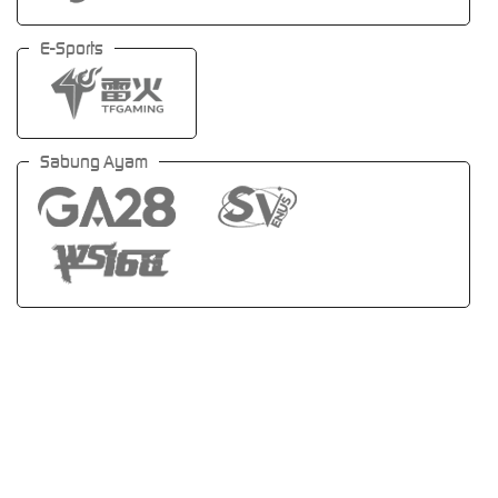
E-Sports
Sabung Ayam