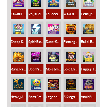
Kawaii Princess
Royal Ribbit
Thunder Hog Chaos Reels
Walrus King
Pearly Shores
Sheep King
Spirit Blast
Super Sundae
Flaming Frenzy
Bullet Bonanza
Rune Raiders
Doom's Digging Machine
Mole Smash
Gold Chain
Happy Honey
Heavy Anchor
Bass Smash
Legends: Battle for Earth
5 Rings of Darkness
Vault Blast Hold & Win