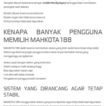
Tampilan dibuat sederhana dengan
mobile-friendly layout
sehingga tidak membebani
perangkat saat diakses.
Mudah dibuka di semua smartphone
Desain ringan dan tidak boros resource
Performa tetap stabil saat digunakan
KENAPA BANYAK PENGGUNA
MEMILIH MAHKOTA188
MAHKOTA188 dipilih karena memberikan akses yang lebih sederhana tetapi tetap stabil.
Sistemnya dirancang agar pengguna bisa masuk tanpa hambatan teknis yang
mengganggu pengalaman.
Akses cepat dengan sistem yang terstruktur
Stabil meskipun trafik sedang tinggi
Bisa digunakan kapan saja
Link alternatif selalu tersedia
Pengalaman pengguna lebih konsisten
SISTEM YANG DIRANCANG AGAR TETAP
STABIL
MAHKOTA188 menggunakan sistem yang terus dipantau agar tetap stabil saat digunakan
banyak orang sekaligus. Hal ini membantu menjaga pengalaman akses tetap lancar tanpa