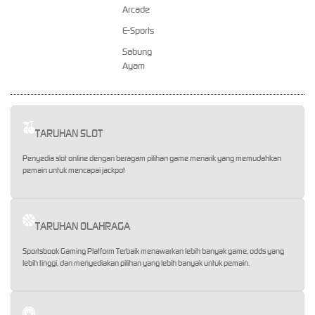
Arcade
E-Sports
Sabung
Ayam
TARUHAN SLOT
Penyedia slot online dengan beragam pilihan game menarik yang memudahkan
pemain untuk mencapai jackpot
TARUHAN OLAHRAGA
Sportsbook Gaming Platform Terbaik menawarkan lebih banyak game, odds yang
lebih tinggi, dan menyediakan pilihan yang lebih banyak untuk pemain.