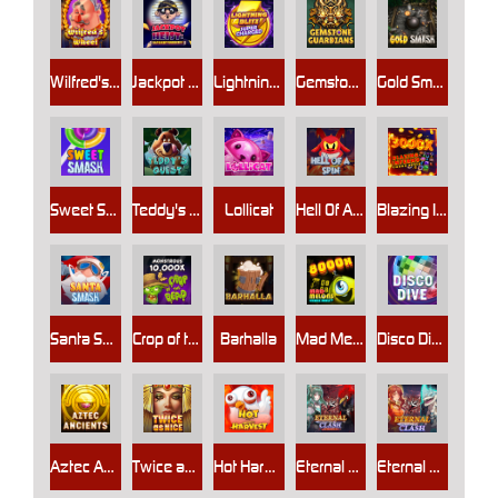
Wilfred's Wheel
Jackpot Heist: Daylight Robbery
Lightning Blitz: Supercharged
Gemstone Guardians
Gold Smash
Sweet Smash
Teddy's Quest
Lollicat
Hell Of A Spin
Blazing Inferno Chaos Reels
Santa Smash
Crop of the Dead
Barhalla
Mad Melons Chaos Reels
Disco Dive
Aztec Ancients
Twice as Nice
Hot Harvest
Eternal Clash Reloaded
Eternal Clash