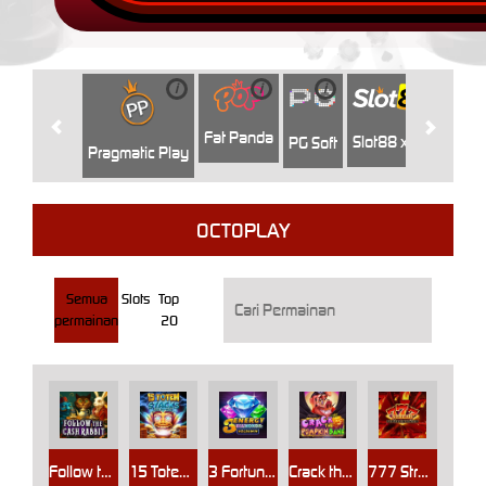
i
i
i
i
i
Facha
Fat Panda
Slot88 x PP
PG Soft
Pragmatic Play
OCTOPLAY
Semua
Slots
Top
permainan
20
Follow the Cash Rabbit
15 Totem Stacks: Hold & Win
3 Fortune Beasts: Hold & Win
Crack the Pumpkin Bank
777 Streak: Supercharged