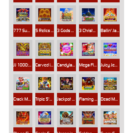
777 Super Wheel: Hold & Win
5 Relics of Power: Hold & Win
3 Gods Unleashed: Hold & Win
3 Christmas Pyramids: Hold & Win
Ballin' Jackpots Hit The Line
JJ 1000: Hold & Win
Carved in Gold: Hold & Win
Candyland Pop
Mega Flex: Hold & Win
Juicy Jewels Supercharged
Crack More Piggy Banks
Triple 5's: Supercharged
Jackpot District: City of Fortune
Flaming Chicken: Highway Hazard
Dead Man's Gold: Hold & Win