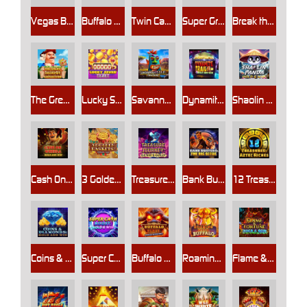
Vegas Blitz: Hold & Win
Buffalo Smash: Supercharged
Twin Cash: Hold & Win
Super Grand Link Express: Hold & Win
Break the Piggy Bank
The Great Jackpot Expedition
Lucky Seven Spin
Savanna Gold: Coin of the Wild
Dynamite Trail: Hold & Win
Shaolin Panda: Hold & Win
Cash On Wheels: Hold & Win
3 Golden Baskets: Treasure Tides
Treasure Journey: Genie`s Gold
Bank Busters: The Big Score
12 Treasures: Aztec Riches
Coins & Diamonds: Hold & Win
Super Cash Boost: Hold & Win
Buffalo Blaze: Wild Wealth
Roaming Wild Buffalo
Flame & Fortune: Hold & Win