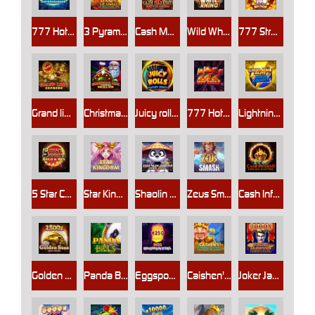
777 Hot Reels: Supercharged
3 Pyramids of Gold: Hold & Win
Cash Maximus: Battle Arena
Wild White Rhino
777 Streak
Grand link express Hold and win
Christmas Link Express: Hold & Win
Juicy rolls : feature Frenzy
777 Hot Reels
Lightning Blitz: Chain Collect
5 Star Coins: Hold & Win
Star Kingdom
Shaolin Panda Chaos Reels
Zeus Smash
Cash Inferno Sizzling Scatters
Golden Suns Chain Collect
Panda Bills
Eggsponential
Caishen's Temple of Gold
Joker Jackpots: Prize Mania