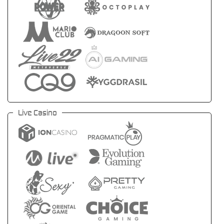
Live Casino