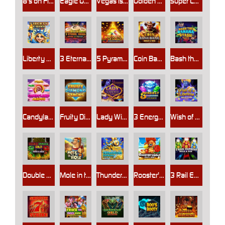
8's on Fire: Supercharged
Eagle Gold: Hold & Win
Vegas is Dead: Battle Arena
Golden L'Hoot
Super Cash: Three Little Wins
Liberty Coins: Hold & Win
3 Eternal Drums: Rhythm of Fortune
5 Pyramids of Gold: Hold & Win
Coin Bang Bang: Hold & Win
Bash the Banana Stash
Candyland Jackpots
Fruity Diamond Stacks
Lady Wish
3 Energy Diamonds: Hold & Win
Wish of a Lifetime Hold & Win
Double Dragon Gold: Hold & Win
Mole in the Hole
Thunderline Express Hold & Win
Rooster's Gold: Hold & Win
3 Rail Express: Hold & Win