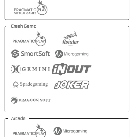
Crash Game
Arcade