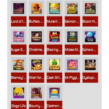
Lord of the Dunes
Buffalo Smash
Mutant Potatoes
Salmon King
Boom the Buffoon
Sugar Splash
Christmas Crumble
Blazing Touch
Midas Moolah: Random Reels
Sphere Smash
Blarney's Gold
Wish for a Cash Star
Cash Strike
Mr Piggles
Dystopia: Rebel Road
Doge Life
Bounty Smash
Caishen Smash