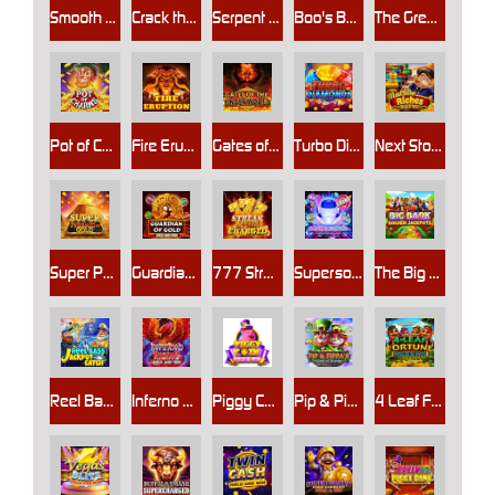
Smooth 7's Strike
Crack the Piggy Bank Express
Serpent Gold: Hold & Win
Boo's Booty
The Greed Machine
Pot of Charms
Fire Eruption
Gates of the Underworld
Turbo Diamonds: Hold & Win
Next Stop Riches Hold & Win
Super Pyramid of Gold Hold & Win
Guardian of Gold: Hold & Win
777 Streak: Megacharged
Supersonic Express: Hold & Win
The Big Bark: Golden Jackpots
Reel Bass: Jackpot Catch
Inferno Rising Hold & Win
Piggy Coin: Hold & Win
Pip & Pippa's Pots of Plenty
4 Leaf Fortune: Hold & Win