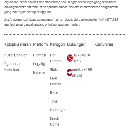
digunakan, cepat diakses, dan stabil setiap hari. Dengan sistem login yang sederhana,
dukungan akses alternatif, serta optimasi mobile, platform ini memberikan pengalaman
yang lebih nyaman bagi pengguna.
Jika Anda mencari akses yang simpel namun tetap stabil dan terstruktur, MAHKOTA188
menjadi solusi yang dirancang untuk penggunaan harian.
Kebijaksanaan
Platform
Kategori
Dukungan
Komunitas
Pusat Bantuan
Promosi
Hot
08774214
Games
4297
Syarat dan
Loyalty
Ketentuan
Slots
mahkota188
Referral
official
Live
Casino
Race
Togel
Olahraga
Crash
Game