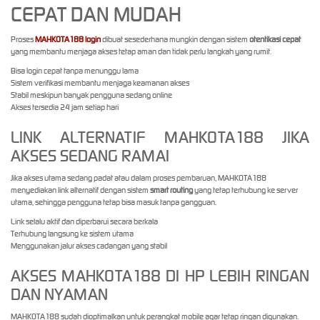
CEPAT DAN MUDAH
Proses
MAHKOTA188 login
dibuat sesederhana mungkin dengan sistem
otentikasi cepat
yang membantu menjaga akses tetap aman dan tidak perlu langkah yang rumit.
Bisa login cepat tanpa menunggu lama
Sistem verifikasi membantu menjaga keamanan akses
Stabil meskipun banyak pengguna sedang online
Akses tersedia 24 jam setiap hari
LINK ALTERNATIF MAHKOTA188 JIKA
AKSES SEDANG RAMAI
Jika akses utama sedang padat atau dalam proses pembaruan, MAHKOTA188
menyediakan link alternatif dengan sistem
smart routing
yang tetap terhubung ke server
utama, sehingga pengguna tetap bisa masuk tanpa gangguan.
Link selalu aktif dan diperbarui secara berkala
Terhubung langsung ke sistem utama
Menggunakan jalur akses cadangan yang stabil
AKSES MAHKOTA188 DI HP LEBIH RINGAN
DAN NYAMAN
MAHKOTA188 sudah dioptimalkan untuk perangkat mobile agar tetap ringan digunakan.