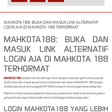
MAHKOTA188: BUKA DAN MASUK LINK ALTERNATIF
LOGIN AJA DI MAHKOTA 188 TERHORMAT
MAHKOTA188: BUKA DAN
MASUK LINK ALTERNATIF
LOGIN AJA DI MAHKOTA 188
TERHORMAT
MAHKOTA188
sediakan link altrnatif login resmi dengan kumpulan game online populer
2026. Buka dan masuk secara terhormat bermain slot online di MAHKOTA 188 dengan
analisis pola akurat serta progresif RTP 99% menjamin kemenangan besar setiap hari.
Platform ini fokus pada pengalaman akses yang sederhana, tetapi tetap didukung sistem
yang terstruktur agar tetap berjalan lancar di berbagai kondisi penggunaan.
LOGIN MAHKOTA188 YANG LEBIH