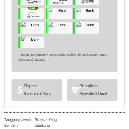
* Selama bank maintenance dan bank offline deposit dan penarikan
tidak dapat diproses
Deposit
Penarikan
Rata-rata 3 Menit
Rata-rata 5 Menit
Tanggung Jawab
Browser Yang
Bermain
Didukung